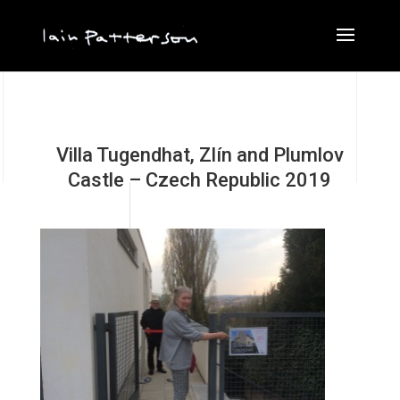
Villa Tugendhat, Zlín and Plumlov
Castle – Czech Republic 2019