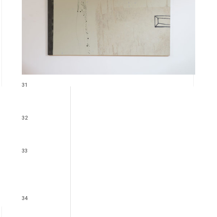
31
32
33
34