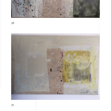
20
21