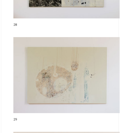
28
29