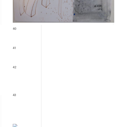
40
41
42
43