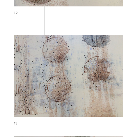
12
13