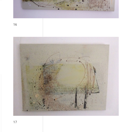
16
17