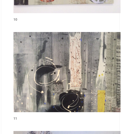
10
11