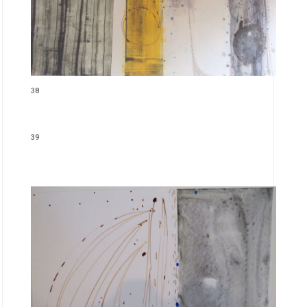
38
39