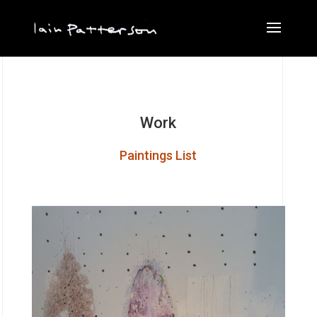
Work
Paintings List