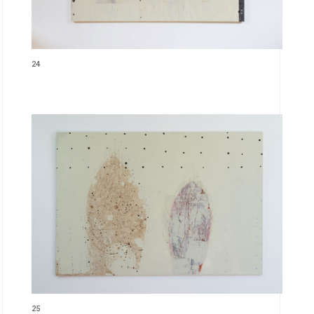
24
25