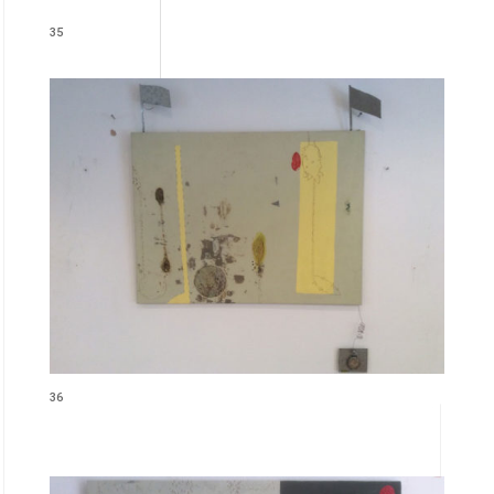
35
36